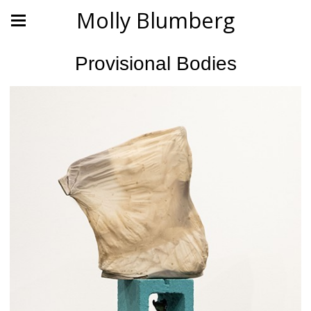
Molly Blumberg
Provisional Bodies