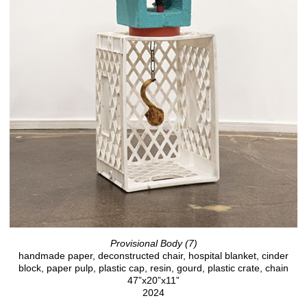
Provisional Body (7)
handmade paper, deconstructed chair, hospital blanket, cinder
block, paper pulp, plastic cap, resin, gourd, plastic crate, chain
47”x20”x11”
2024