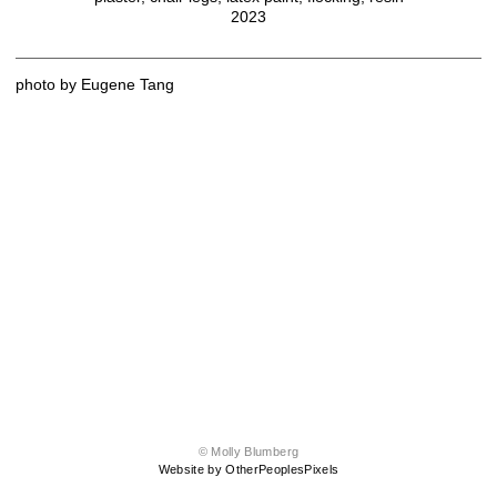
2023
photo by Eugene Tang
© Molly Blumberg
Website by OtherPeoplesPixels