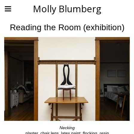
Molly Blumberg
Reading the Room (exhibition)
Necking
plaster, chair legs, latex paint, flocking, resin