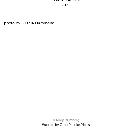
2023
photo by Gracie Hammond
© Molly Blumberg
Website by OtherPeoplesPixels