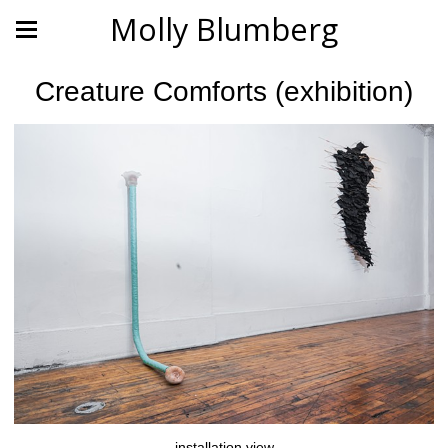
Molly Blumberg
Creature Comforts (exhibition)
installation view