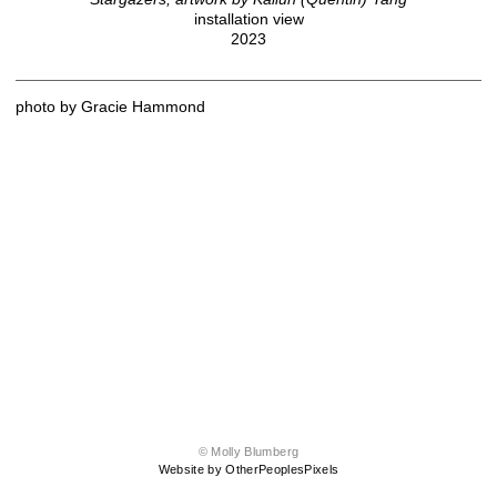
installation view
2023
photo by Gracie Hammond
© Molly Blumberg
Website by OtherPeoplesPixels