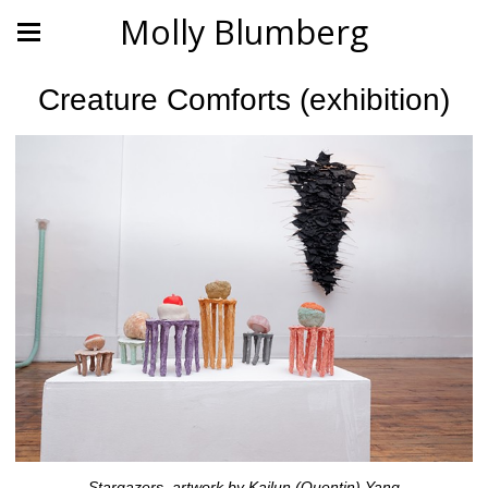
Molly Blumberg
Creature Comforts (exhibition)
Stargazers, artwork by Kailun (Quentin) Yang